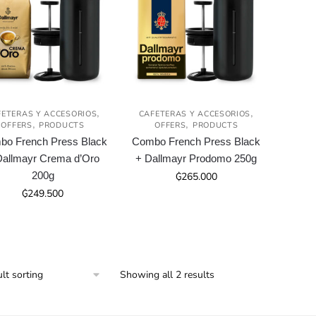
,
,
FETERAS Y ACCESORIOS
CAFETERAS Y ACCESORIOS
,
,
OFFERS
PRODUCTS
OFFERS
PRODUCTS
o French Press Black
Combo French Press Black
Dallmayr Crema d’Oro
+ Dallmayr Prodomo 250g
200g
₲
265.000
₲
249.500
Showing all 2 results