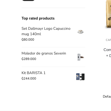
price
price
Top rated products
Set Dallmayr Logo Capuccino
mug 140ml
₲
80.000
CA
Comb
Moledor de granos Severin
+ 
₲
289.000
Kit BARISTA 1
₲
244.000