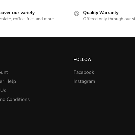
cover our variety
Quality Warranty
olate, coffee, fries and more.
Offered only through our si
FOLLOW
ount
Facebook
er Help
Instagram
 Us
nd Conditions