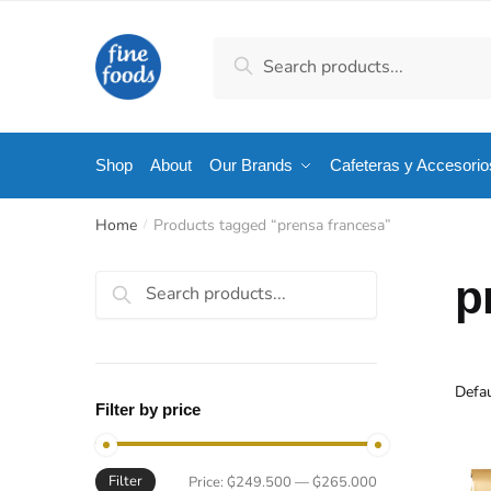
Skip
Skip
to
to
Search
Search
navigation
content
for:
Shop
About
Our Brands
Cafeteras y Accesorio
Home
Products tagged “prensa francesa”
/
Search
p
for:
Filter by price
Filter
Min
Max
Price:
₲249.500
—
₲265.000