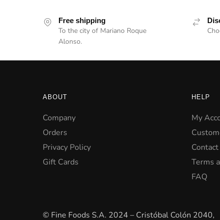
Free shipping
Dis
To the city of Mariano Roque
Choc
Alonso.
ABOUT
HELP
Company
My Acc
Orders
Custom
Privacy Policy
Contact
Gift Cards
Terms a
FAQ
© Fine Foods S.A. 2024 – Cristóbal Colón 2040,