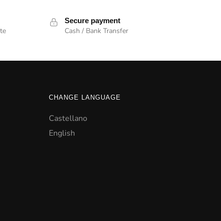
Secure payment
te
Cash / Bank Transfer
CHANGE LANGUAGE
Castellano
English