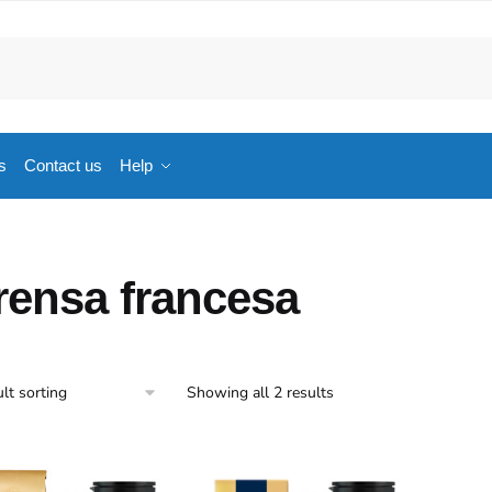
s
Contact us
Help
rensa francesa
Showing all 2 results